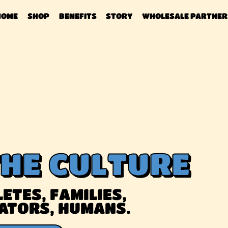
HOME
SHOP
BENEFITS
STORY
WHOLESALE PARTNER
THE CULTURE
ETES, FAMILIES,
ATORS, HUMANS.