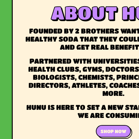
ABOUT H
FOUNDED BY 2 BROTHERS WANT
HEALTHY SODA THAT THEY COUL
AND GET REAL BENEFI
PARTNERED WITH UNIVERSITIES
HEALTH CLUBS, GYMS, DOCTORS
BIOLOGISTS, CHEMISTS, PRINC
DIRECTORS, ATHLETES, COACHE
MORE.
HUNU IS HERE TO SET A NEW S
WE ARE CONSUMI
SHOP NOW