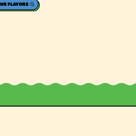
UR FLAVORS 🤔