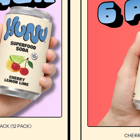
12 PACK)
CHERRY LE