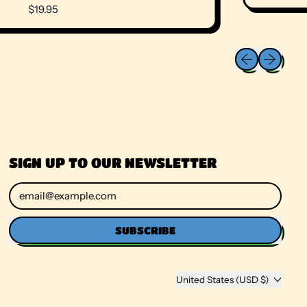
R
$19.95
E
G
U
Previous slide
Next slide
L
A
R
P
R
I
C
E
SIGN UP TO OUR NEWSLETTER
Email Address
SUBSCRIBE
Country/region
United States (USD $)