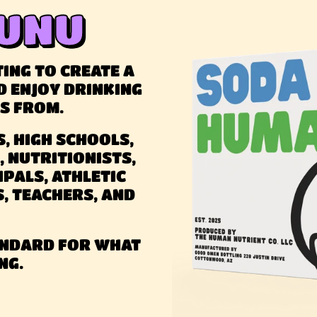
UNU
ING TO CREATE A
D ENJOY DRINKING
TS FROM.
, HIGH SCHOOLS,
, NUTRITIONISTS,
IPALS, ATHLETIC
S, TEACHERS, AND
TANDARD FOR WHAT
NG.