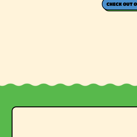
CHECK OUT O