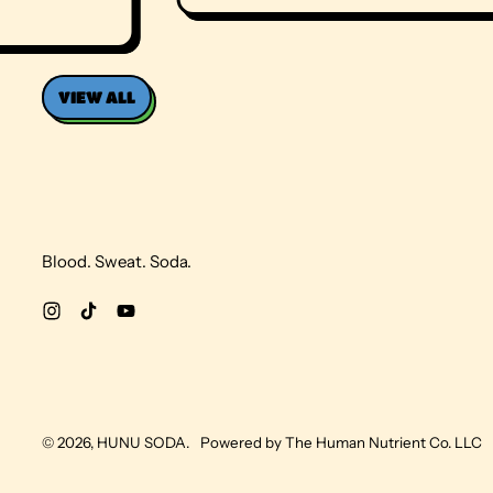
E
G
U
L
A
VIEW ALL
R
P
R
I
C
E
Blood. Sweat. Soda.
Instagram
TikTok
YouTube
© 2026,
HUNU SODA
.
Powered by The Human Nutrient Co. LLC