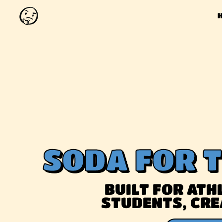
SODA FOR 
BUILT FOR ATHL
STUDENTS, CRE