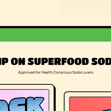
IP ON SUPERFOOD SO
Approved for Health Conscious Soda Lovers