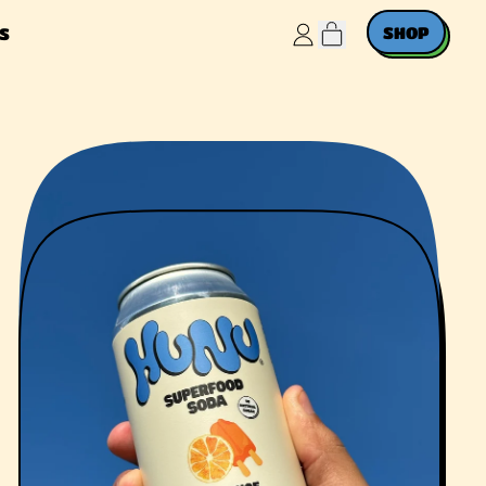
ITEMS
SHOP
S
LOG
IN
CART