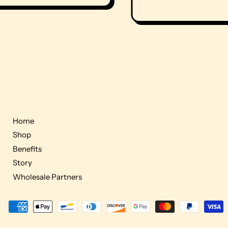
Home
Shop
Benefits
Story
Wholesale Partners
Accepted
Payments