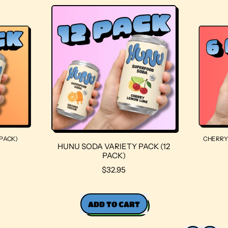
PACK)
CHERRY 
HUNU SODA VARIETY PACK (12
PACK)
R
$32.95
E
G
U
ADD TO CART
L
A
,
R
HUNU