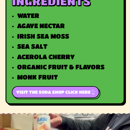
INGREDIENTS
WATER
AGAVE NECTAR
IRISH SEA MOSS
SEA SALT
ACEROLA CHERRY
ORGANIC FRUIT & FLAVORS
MONK FRUIT
VISIT THE SODA SHOP CLICK HERE 👆