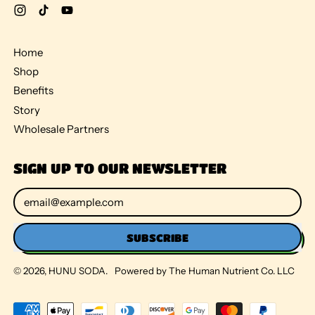
Instagram
TikTok
YouTube
Home
Shop
Benefits
Story
Wholesale Partners
SIGN UP TO OUR NEWSLETTER
Email Address
SUBSCRIBE
© 2026,
HUNU SODA
.
Powered by The Human Nutrient Co. LLC
Accepted