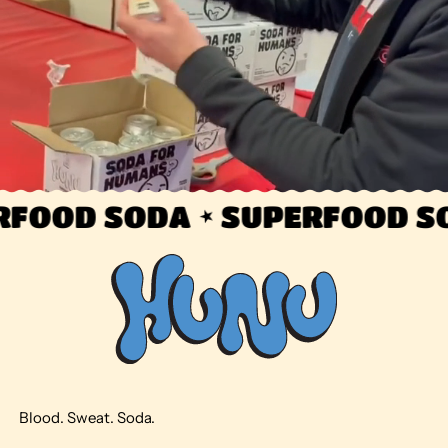
FOOD SODA
SUPERFOOD SO
Blood. Sweat. Soda.