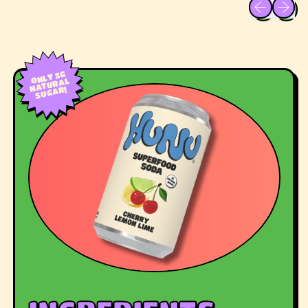
Previous sli
Next sl
ONLY 5G
NATURAL
SUGAR!