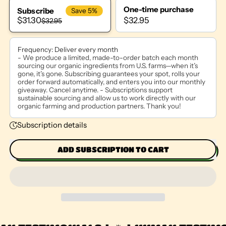
One-time purchase
Subscribe
Save 5%
$32.95
$31.30
$32.95
Frequency:
Deliver every month
- We produce a limited, made-to-order batch each month
sourcing our organic ingredients from U.S. farms—when it’s
gone, it’s gone. Subscribing guarantees your spot, rolls your
order forward automatically, and enters you into our monthly
giveaway. Cancel anytime. - Subscriptions support
sustainable sourcing and allow us to work directly with our
organic farming and production partners. Thank you!
Subscription details
ADD SUBSCRIPTION TO CART