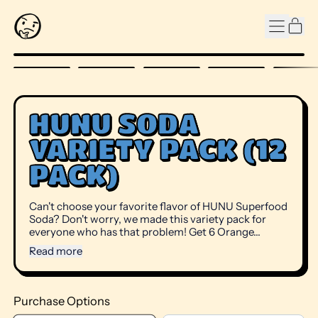
MENU
IT
CAR
HUNU SODA
VARIETY PACK (12
PACK)
Can't choose your favorite flavor of HUNU Superfood
Soda? Don't worry, we made this variety pack for
everyone who has that problem! Get 6 Orange...
Read more
Purchase Options