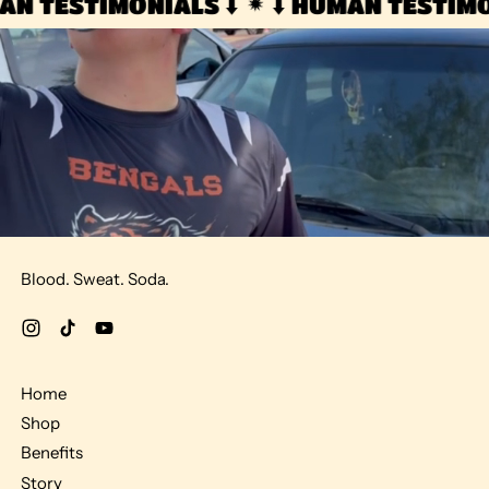
AN TESTIMONIALS ⬇️
⬇️ HUMAN TESTIMON
Blood. Sweat. Soda.
Instagram
TikTok
YouTube
Home
Shop
Benefits
Story